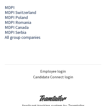
MDPI
MDPI Switzerland
MDPI Poland
MDPI Romania
MDPI Canada
MDPI Serbia
All group companies
Employee login
Candidate Connect login
Applicant tracking system
by Teamtailor