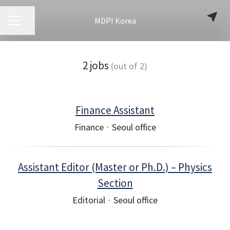
MDPI Korea
CAREER MENU
Share page
2 jobs
(out of 2)
Finance Assistant
Finance
·
Seoul office
Assistant Editor (Master or Ph.D.) – Physics
Section
Editorial
·
Seoul office