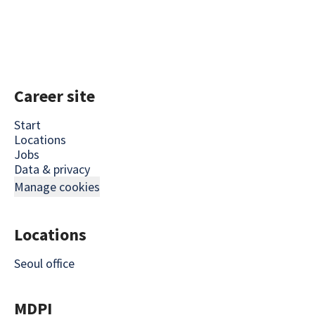
Career site
Start
Locations
Jobs
Data & privacy
Manage cookies
Locations
Seoul office
MDPI