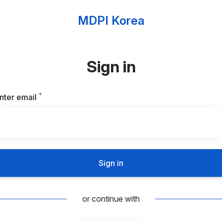
MDPI Korea
Sign in
*
Required
nter email
Sign in
or continue with