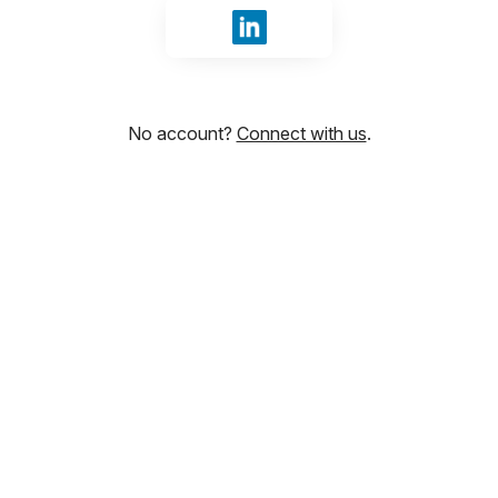
Sign in with LinkedIn
No account?
Connect with us
.