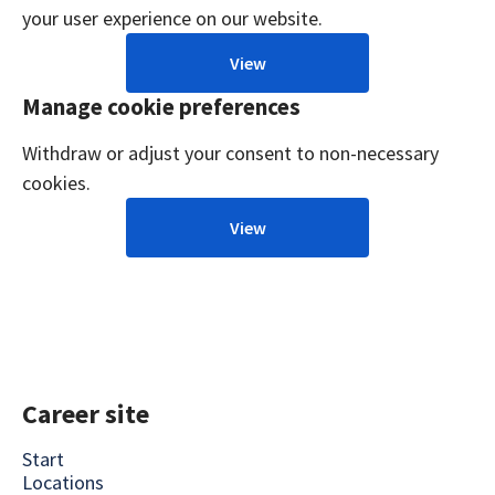
your user experience on our website.
View
Manage cookie preferences
Withdraw or adjust your consent to non-necessary
cookies.
View
Career site
Start
Locations