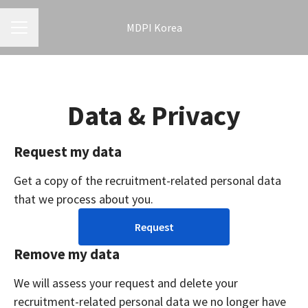
MDPI Korea
CAREER MENU
Data & Privacy
Request my data
Get a copy of the recruitment-related personal data
that we process about you.
Request
Remove my data
We will assess your request and delete your
recruitment-related personal data we no longer have