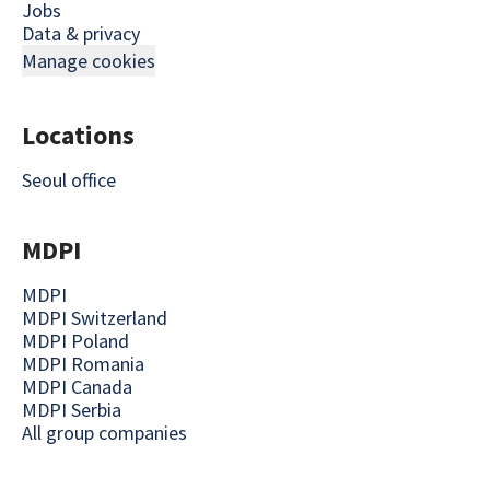
Jobs
Data & privacy
Manage cookies
Locations
Seoul office
MDPI
MDPI
MDPI Switzerland
MDPI Poland
MDPI Romania
MDPI Canada
MDPI Serbia
All group companies