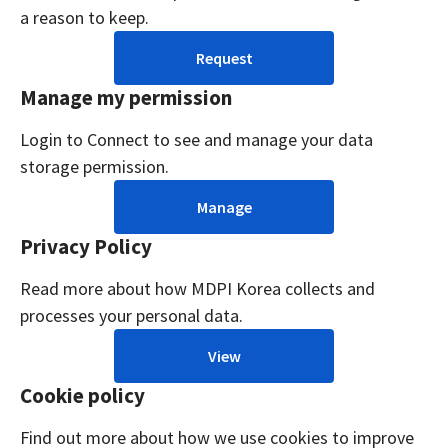
a reason to keep.
Request
Manage my permission
Login to Connect to see and manage your data
storage permission.
Manage
Privacy Policy
Read more about how MDPI Korea collects and
processes your personal data.
View
Cookie policy
Find out more about how we use cookies to improve